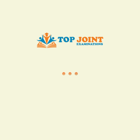
info@topjointexaminations.co.ke