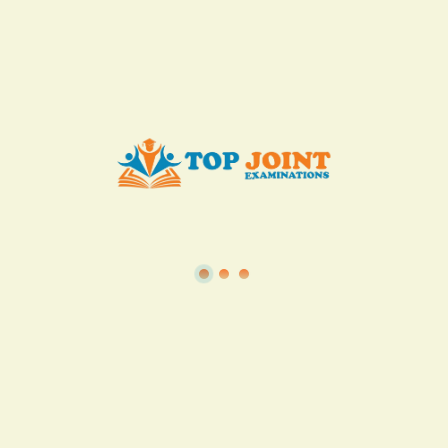
KES. 50
Add to Cart
Buy now
View all in this category
TSC
·
Teacher Transfer Portal
·
TPAD
·
Terms of Service
·
Privacy Policy
TOP Joint Examinations © 2022