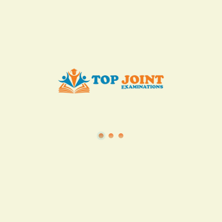
KES. 50
Add to Cart
Buy now
View all in this category
TSC
·
Teacher Transfer Portal
·
TPAD
·
Terms of Service
·
Privacy Policy
TOP Joint Examinations © 2022