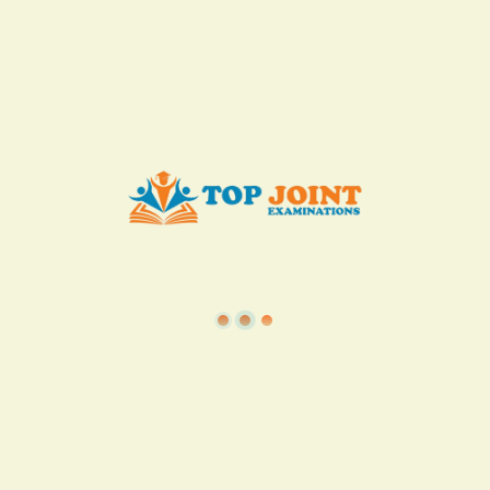
KES. 50
Add to Cart
Buy now
View all in this category
TSC
·
Teacher Transfer Portal
·
TPAD
·
Terms of Service
·
Privacy Policy
TOP Joint Examinations © 2022