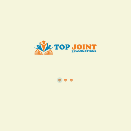
KES. 50
Add to Cart
Buy now
View all in this category
TSC
·
Teacher Transfer Portal
·
TPAD
·
Terms of Service
·
Privacy Policy
TOP Joint Examinations © 2022