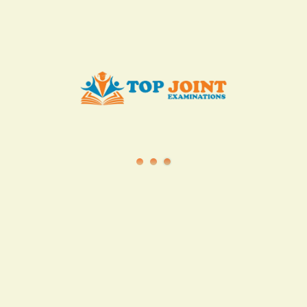
info@topjointexaminations.co.ke