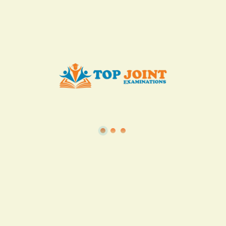
Add to Cart
Buy now
View all in this category
TSC
·
Teacher Transfer Portal
·
TPAD
·
Terms of Service
·
Privacy Policy
TOP Joint Examinations © 2022
P.O Box 1057,