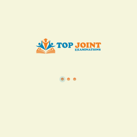
Add to Cart
Buy now
View all in this category
TSC
·
Teacher Transfer Portal
·
TPAD
·
Terms of Service
·
Privacy Policy
TOP Joint Examinations © 2022
P.O Box 1057,