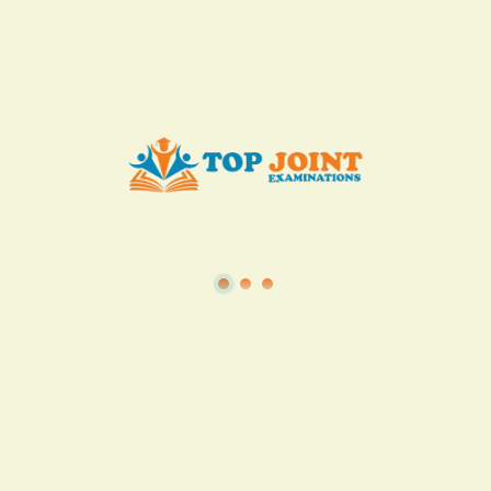
Add to Cart
Buy now
View all in this category
TSC
·
Teacher Transfer Portal
·
TPAD
·
Terms of Service
·
Privacy Policy
TOP Joint Examinations © 2022
P.O Box 1057,