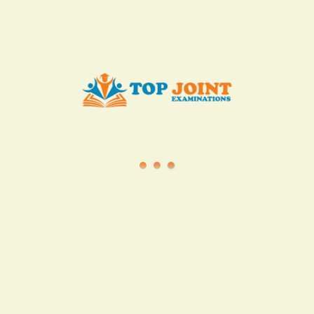
info@topjointexaminations.co.ke