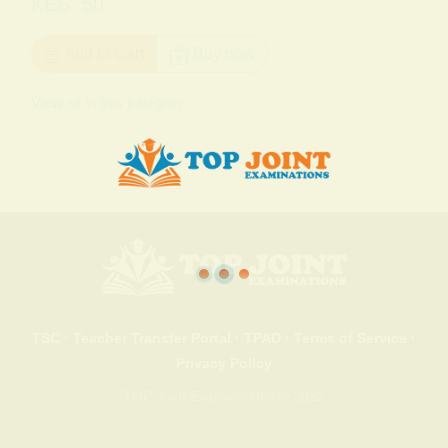
KES. 50
Add to Cart
Buy now
View all in this category
TSC
·
Teacher Transfer Portal
·
TPAD
·
Terms of Service
·
Privacy Policy
TOP Joint Examinations © 2022