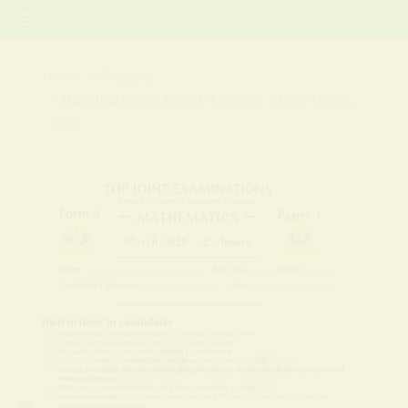
Home
Category
MATHEMATICS FORM 4 PAPER 1 PRE-MOCK
2025