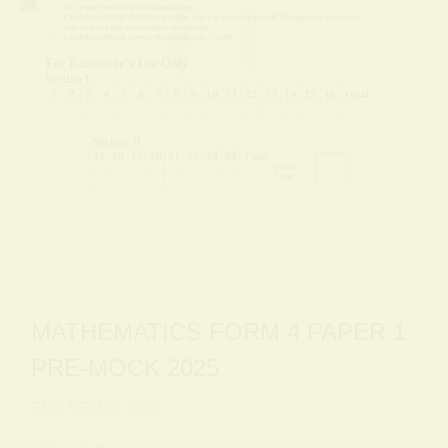
MATHEMATICS FORM 4 PAPER 1
PRE-MOCK 2025
END TERM 1 2025