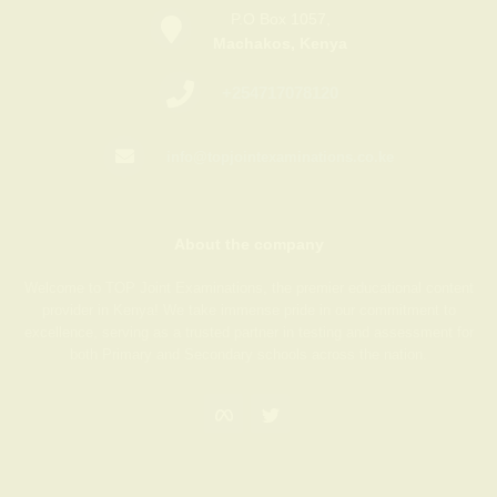
P.O Box 1057,
Machakos, Kenya
+254717078120
info@topjointexaminations.co.ke
About the company
Welcome to TOP Joint Examinations, the premier educational content
provider in Kenya! We take immense pride in our commitment to
excellence, serving as a trusted partner in testing and assessment for
both Primary and Secondary schools across the nation.