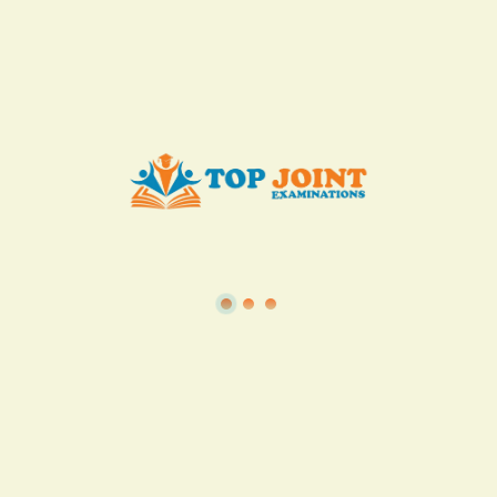
KES. 50
Add to Cart
Buy now
View all in this category
TSC
·
Teacher Transfer Portal
·
TPAD
·
Terms of Service
·
Privacy Policy
TOP Joint Examinations © 2022