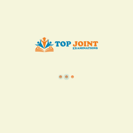
Add to Cart
Buy now
View all in this category
TSC
·
Teacher Transfer Portal
·
TPAD
·
Terms of Service
·
Privacy Policy
TOP Joint Examinations © 2022
P.O Box 1057,