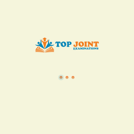
Add to Cart
Buy now
View all in this category
TSC
·
Teacher Transfer Portal
·
TPAD
·
Terms of Service
·
Privacy Policy
TOP Joint Examinations © 2022
P.O Box 1057,