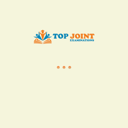
info@topjointexaminations.co.ke