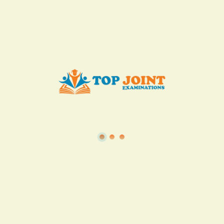
KES. 50
Add to Cart
Buy now
View all in this category
TSC
·
Teacher Transfer Portal
·
TPAD
·
Terms of Service
·
Privacy Policy
TOP Joint Examinations © 2022