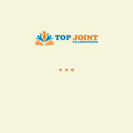
info@topjointexaminations.co.ke