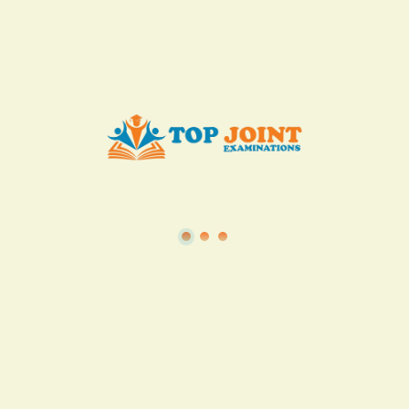
Add to Cart
Buy now
View all in this category
TSC
·
Teacher Transfer Portal
·
TPAD
·
Terms of Service
·
Privacy Policy
TOP Joint Examinations © 2022
P.O Box 1057,