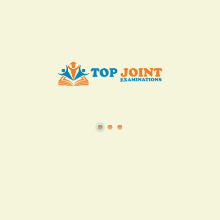
Add to Cart
Buy now
View all in this category
TSC
·
Teacher Transfer Portal
·
TPAD
·
Terms of Service
·
Privacy Policy
TOP Joint Examinations © 2022
P.O Box 1057,