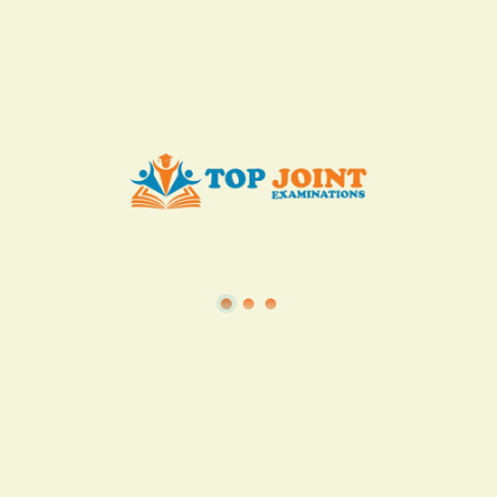
KES. 50
Add to Cart
Buy now
View all in this category
TSC
·
Teacher Transfer Portal
·
TPAD
·
Terms of Service
·
Privacy Policy
TOP Joint Examinations © 2022