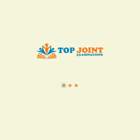
KES. 50
Add to Cart
Buy now
View all in this category
TSC
·
Teacher Transfer Portal
·
TPAD
·
Terms of Service
·
Privacy Policy
TOP Joint Examinations © 2022