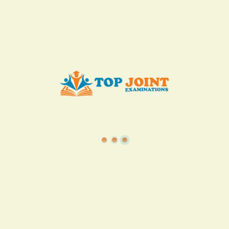
KES. 50
Add to Cart
Buy now
View all in this category
TSC
·
Teacher Transfer Portal
·
TPAD
·
Terms of Service
·
Privacy Policy
TOP Joint Examinations © 2022