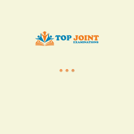
info@topjointexaminations.co.ke