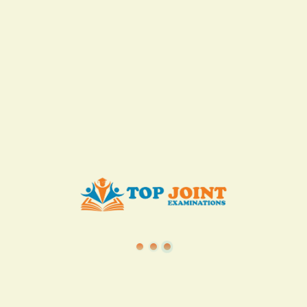
TSC
·
Teacher Transfer Portal
·
TPAD
·
Terms of Service
·
Privacy Policy
TOP Joint Examinations © 2022
P.O Box 1057,
Machakos, Kenya
+254717078120
info@topjointexaminations.co.ke
About the company